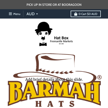
PICK UP IN STORE OR AT BOORAGOON
Menu
0
Cart
$0 AUD
Add brief details about this slide.