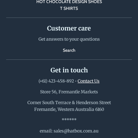
HOT CHOCOLATE DESIGN SHOES
T SHIRTS
Customer care
Get answers to your questions
Search
Get in touch
(+61) 423-458-892
•
Contact Us
Store 56, Fremantle Markets
Corner South Terrace & Henderson Street
Fremantle, Western Australia 6160
******
email: sales@hatbox.com.au