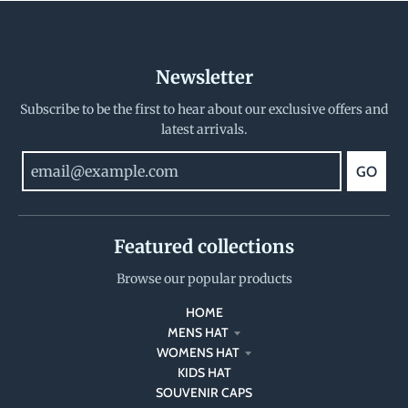
Newsletter
Subscribe to be the first to hear about our exclusive offers and
latest arrivals.
GO
Featured collections
Browse our popular products
HOME
MENS HAT
WOMENS HAT
KIDS HAT
SOUVENIR CAPS