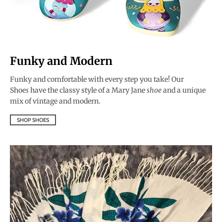
Funky and Modern
Funky and comfortable with every step you take! Our
Shoe
s
have the classy style of a Mary Jane
shoe
and a unique
mix of vintage and modern.
SHOP SHOES