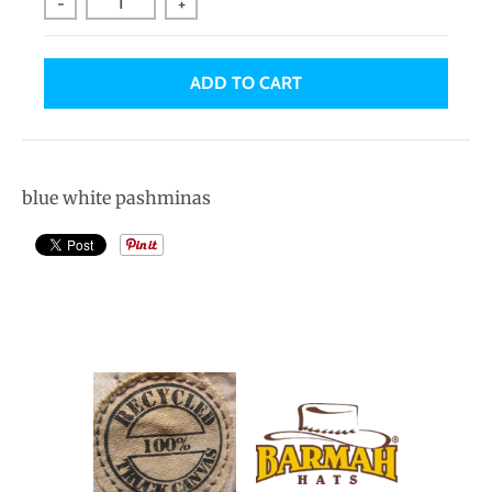
-
+
ADD TO CART
blue white pashminas