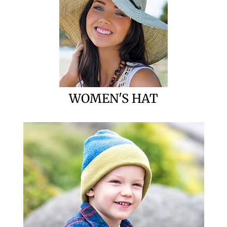
WOMEN'S HAT