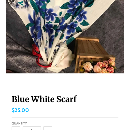
Blue White Scarf
$25.00
QUANTITY