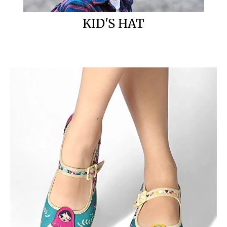
KID'S HAT