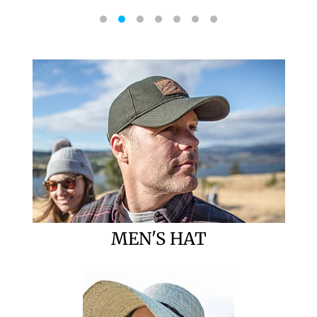
MEN'S HAT